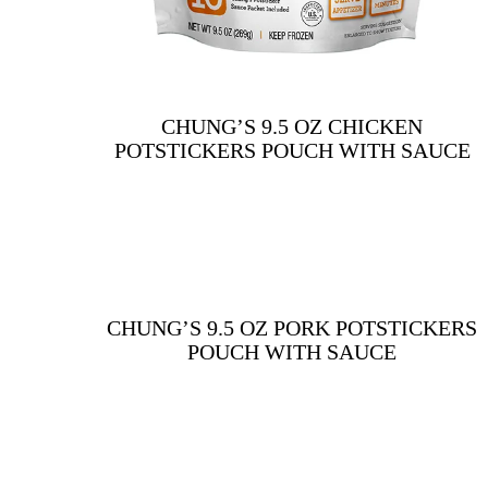
CHUNG’S 9.5 OZ CHICKEN
POTSTICKERS POUCH WITH SAUCE
CHUNG’S 9.5 OZ PORK POTSTICKERS
POUCH WITH SAUCE