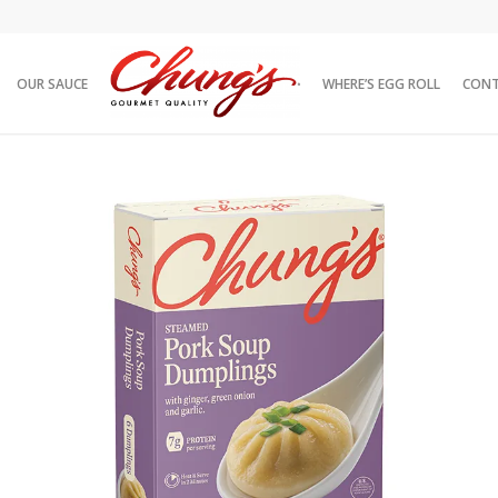
OUR SAUCE
WHERE’S EGG ROLL
CON