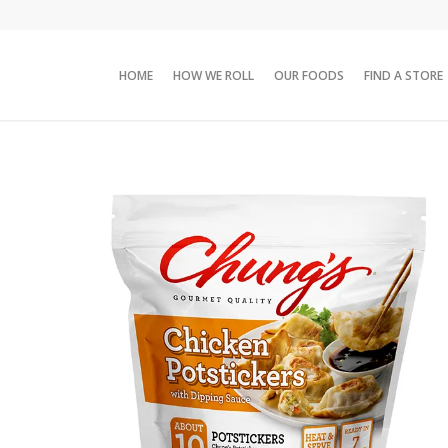
HOME
HOW WE ROLL
OUR FOODS
FIND A STORE