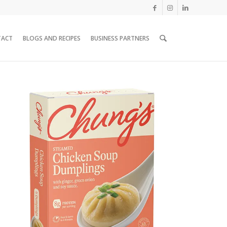
TACT
BLOGS AND RECIPES
BUSINESS PARTNERS