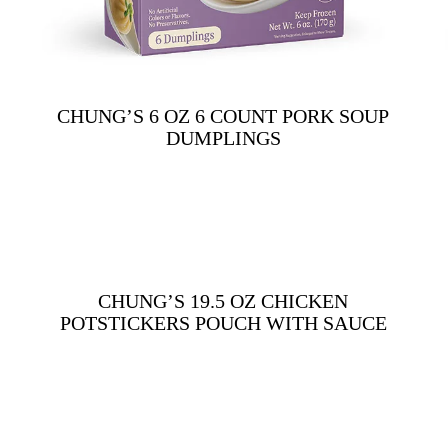
CHUNG’S 6 OZ 6 COUNT PORK SOUP
DUMPLINGS
CHUNG’S 19.5 OZ CHICKEN
POTSTICKERS POUCH WITH SAUCE