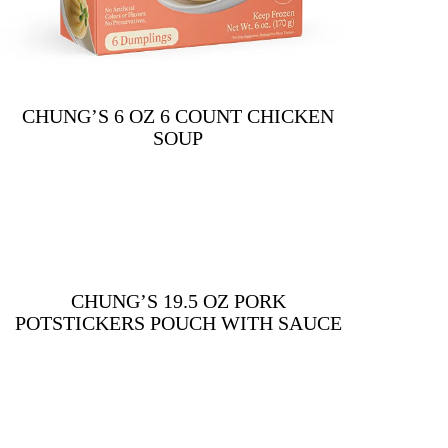
CHUNG’S 6 OZ 6 COUNT CHICKEN
SOUP
CHUNG’S 19.5 OZ PORK
POTSTICKERS POUCH WITH SAUCE