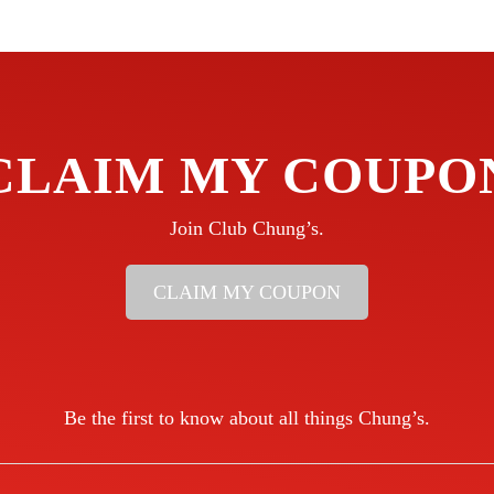
CLAIM MY COUPO
Join Club Chung’s.
CLAIM MY COUPON
Be the first to know about all things Chung’s.