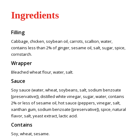
Ingredients
Filling
Cabbage, chicken, soybean oil, carrots, scallion, water,
contains less than 2% of ginger, sesame oil, salt, sugar, spice,
cornstarch.
Wrapper
Bleached wheat flour, water, salt.
Sauce
Soy sauce (water, wheat, soybeans, salt, sodium benzoate
[preservative]), distilled white vinegar, sugar, water, contains
2% or less of sesame oil, hot sauce (peppers, vinegar, salt,
xanthan gum, sodium benzoate [preservative]), spice, natural
flavor, salt, yeast extract, lactic acid.
Contains
Soy, wheat, sesame.