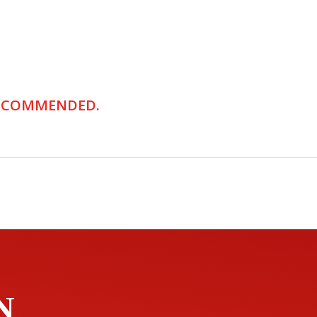
RECOMMENDED.
N