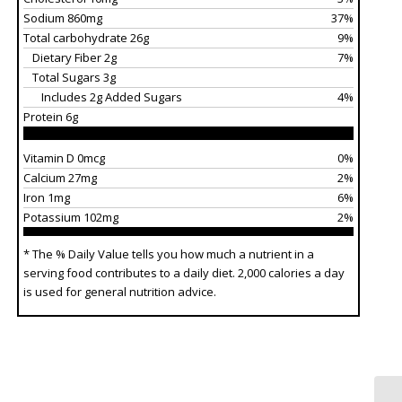
Sodium 860mg
37%
Total carbohydrate 26g
9%
Dietary Fiber 2g
7%
Total Sugars 3g
Includes 2g Added Sugars
4%
Protein 6g
Vitamin D 0mcg
0%
Calcium 27mg
2%
Iron 1mg
6%
Potassium 102mg
2%
* The % Daily Value tells you how much a nutrient in a
serving food contributes to a daily diet. 2,000 calories a day
is used for general nutrition advice.