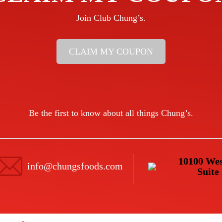
Join Club Chung’s.
CLAIM MY COUPON
Be the first to know about all things Chung’s.
10100 Wes
info@chungsfoods.com
Suite