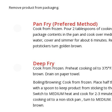
Remove product from packaging.
Pan Fry (Prefered Method)
Cook from frozen. Pour 2 tablespoons of cooking 
package contents in the pan and cook over medi
water, cover and simmer for about 6 minutes. Re
potstickers turn golden brown.
Deep Fry
Cook From Frozen. Preheat cooking oil to 375°F. 
brown. Drain on paper towel.
Boiling/Browning: Cook from frozen. Place half th
with a spoon to keep product from sticking to the
Switch to MEDIUM heat and cook for 2-3 minutes 
cooking oil to a non-stick pan , turn to MEDIUM.
brown.