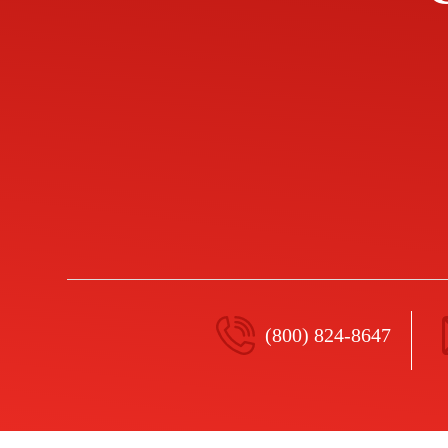
(800) 824-8647