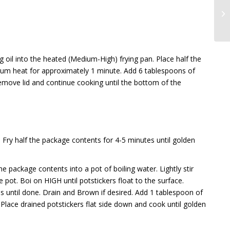
oil into the heated (Medium-High) frying pan. Place half the
um heat for approximately 1 minute. Add 6 tablespoons of
move lid and continue cooking until the bottom of the
Fry half the package contents for 4-5 minutes until golden
e package contents into a pot of boiling water. Lightly stir
 pot. Boi on HIGH until potstickers float to the surface.
until done. Drain and Brown if desired. Add 1 tablespoon of
 Place drained potstickers flat side down and cook until golden