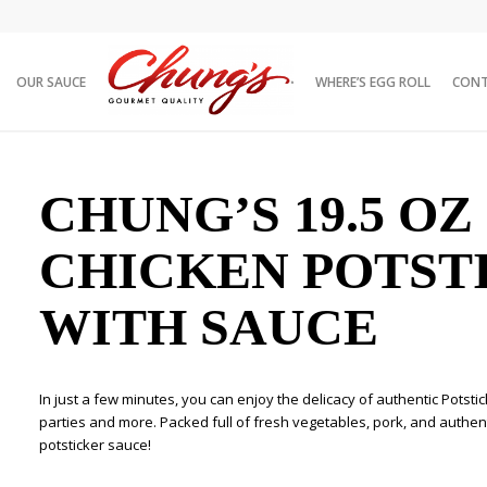
OUR SAUCE
WHERE’S EGG ROLL
CON
 with Sauce
CHUNG’S 19.5 OZ
CHICKEN POTST
WITH SAUCE
In just a few minutes, you can enjoy the delicacy of authentic Potsti
parties and more. Packed full of fresh vegetables, pork, and authenti
potsticker sauce!