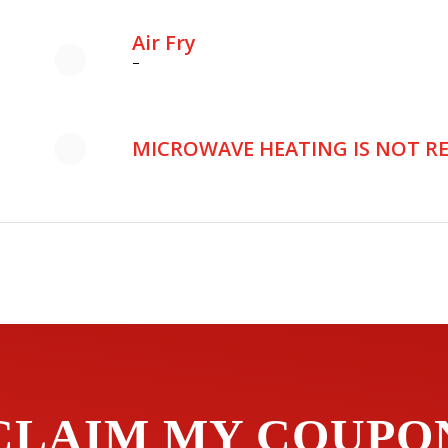
Air Fry
–
MICROWAVE HEATING IS NOT 
CLAIM MY COUPO