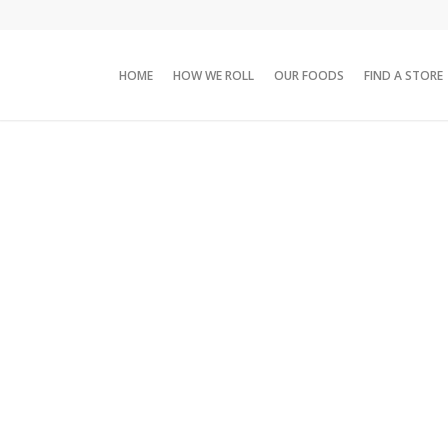
HOME
HOW WE ROLL
OUR FOODS
FIND A STORE
Products
/
Family packs
/
Chung’s 19.5 oz Chicken PotStickers Pouch