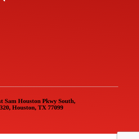
t Sam Houston Pkwy South,
 320, Houston, TX 77099