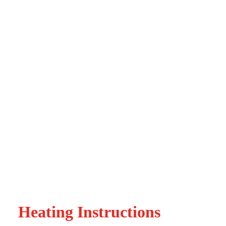
Heating Instructions