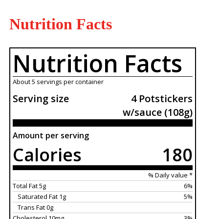
Nutrition Facts
Nutrition Facts
About 5 servings per container
Serving size
4 Potstickers
w/sauce (108g)
Amount per serving
Calories
180
% Daily value *
Total Fat 5g
6%
Saturated Fat 1g
5%
Trans Fat 0g
Cholesterol 10mg
3%