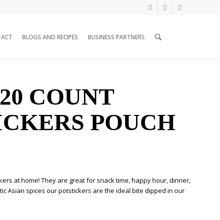
TACT
BLOGS AND RECIPES
BUSINESS PARTNERS
 20 COUNT
ICKERS POUCH
ckers at home! They are great for snack time, happy hour, dinner,
c Asian spices our potstickers are the ideal bite dipped in our