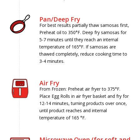
Pan/Deep Fry
For best results partially thaw samosas first,
Preheat oil to 350°F. Deep fry samosas for
5-7 minutes until they reach an internal
temperature of 165°F. If samosas are
thawed completely, reduce cooking time to
3-4 minutes.
Air Fry
From Frozen: Preheat air fryer to 375°F.
Place Egg Rolls in air fryer basket and fry for
12-14 minutes, turning products over once,
until product reaches and internal
temperature of 165 °F.
Microwave Oven (for soft and