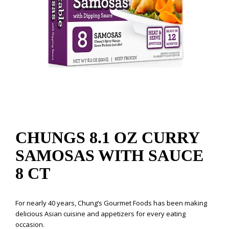
CHUNGS 8.1 OZ CURRY
SAMOSAS WITH SAUCE
8 CT
For nearly 40 years, Chung’s Gourmet Foods has been making
delicious Asian cuisine and appetizers for every eating
occasion.