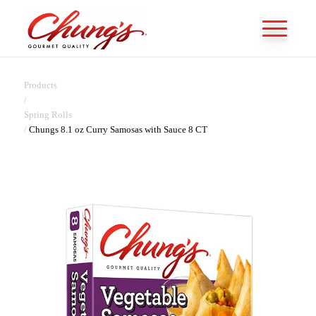
Products
/
Spring Rolls
/
Chungs 8.1 oz Curry Samosas with Sauce 8 CT