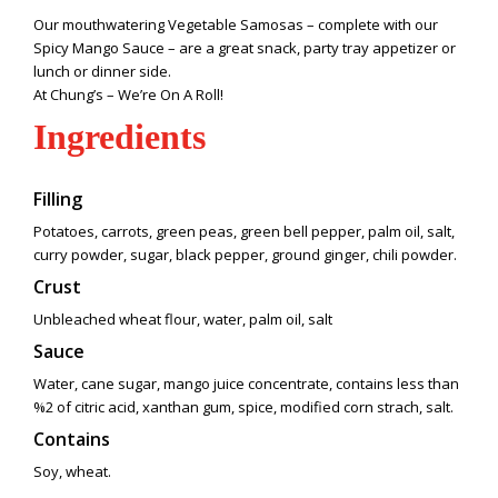
Our mouthwatering Vegetable Samosas – complete with our
Spicy Mango Sauce – are a great snack, party tray appetizer or
lunch or dinner side.
At Chung’s – We’re On A Roll!
Ingredients
Filling
Potatoes, carrots, green peas, green bell pepper, palm oil, salt,
curry powder, sugar, black pepper, ground ginger, chili powder.
Crust
Unbleached wheat flour, water, palm oil, salt
Sauce
Water, cane sugar, mango juice concentrate, contains less than
%2 of citric acid, xanthan gum, spice, modified corn strach, salt.
Contains
Soy, wheat.