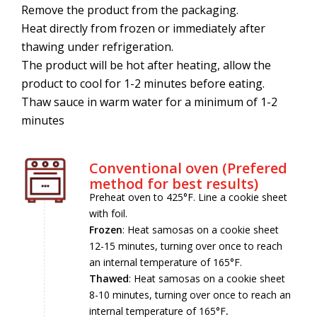
Remove the product from the packaging.
Heat directly from frozen or immediately after
thawing under refrigeration.
The product will be hot after heating, allow the
product to cool for 1-2 minutes before eating.
Thaw sauce in warm water for a minimum of 1-2
minutes
Conventional oven (Prefered
method for best results)
Preheat oven to 425°F. Line a cookie sheet
with foil.
Frozen
: Heat samosas on a cookie sheet
12-15 minutes, turning over once to reach
an internal temperature of 165°F.
Thawed
: Heat samosas on a cookie sheet
8-10 minutes, turning over once to reach an
internal temperature of 165°F
.