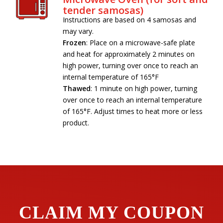
tender samosas)
Instructions are based on 4 samosas and
may vary.
Frozen
: Place on a microwave-safe plate
and heat for approximately 2 minutes on
high power, turning over once to reach an
internal temperature of 165°F
Thawed
: 1 minute on high power, turning
over once to reach an internal temperature
of 165°F. Adjust times to heat more or less
product.
CLAIM MY COUPON