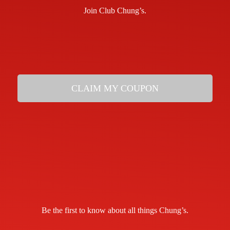
Join Club Chung’s.
CLAIM MY COUPON
Be the first to know about all things Chung’s.