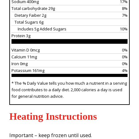
Sodium 400mg
17%
Total carbohydrate 29g
8%
Dietary Faiber 2g
7%
Total Sugars 6g
Includes 5g Added Sugars
10%
Protein 3g
Vitamin D 0mcg
0%
Calcium 11mg
0%
Iron 0mg
0%
Potassium 161mg
4%
* The % Daily Value tells you how much a nutrient in a serving
food contributes to a daily diet. 2,000 calories a day is used
for general nutrition advice.
Heating Instructions
Important – keep frozen until used.