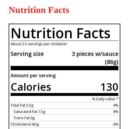
Nutrition Facts
Nutrition Facts
About 2.5 servings per container
Serving size
3 pieces w/sauce
(86g)
Amount per serving
Calories
130
% Daily value *
Total Fat 3.5g
4%
Saturated Fat 1.5g
8%
Trans Fat 0g
Cholesterol 0mg
0%