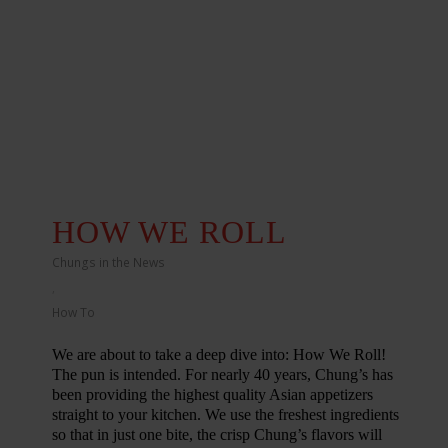
HOW WE ROLL
Chungs in the News
,
How To
We are about to take a deep dive into: How We Roll!
The pun is intended. For nearly 40 years, Chung’s has
been providing the highest quality Asian appetizers
straight to your kitchen. We use the freshest ingredients
so that in just one bite, the crisp Chung’s flavors will