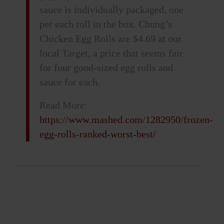
sauce is individually packaged, one
per each roll in the box. Chung’s
Chicken Egg Rolls are $4.69 at our
local Target, a price that seems fair
for four good-sized egg rolls and
sauce for each.
Read More:
https://www.mashed.com/1282950/frozen-
egg-rolls-ranked-worst-best/