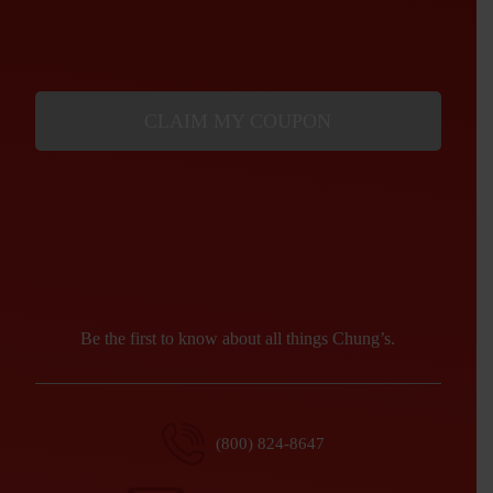
CLAIM MY COUPON
Be the first to know about all things Chung’s.
(800) 824-8647