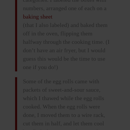
numbers, arranged one of each on a
baking sheet
(that I also labeled) and baked them
off in the oven, flipping them
halfway through the cooking time. (I
don’t have an air fryer, but I would
guess this would be the time to use
one if you do!)
Some of the egg rolls came with
packets of sweet-and-sour sauce,
which I thawed while the egg rolls
cooked. When the egg rolls were
done, I moved them to a wire rack,
cut them in half, and let them cool