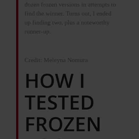
dozen frozen versions in attempts to
find the winner. Turns out, I ended
up finding two, plus a noteworthy
runner-up.
Credit: Meleyna Nomura
HOW I
TESTED
FROZEN