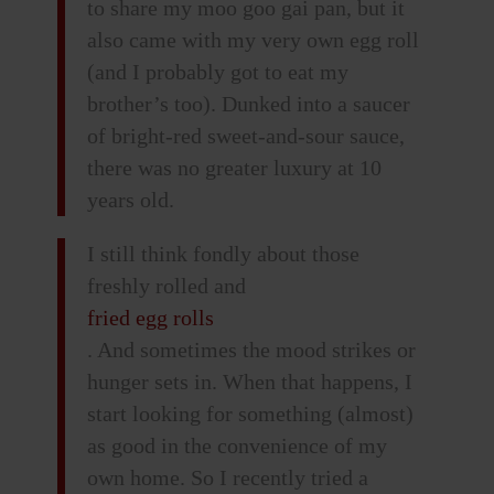
to share my moo goo gai pan, but it
also came with my very own egg roll
(and I probably got to eat my
brother’s too). Dunked into a saucer
of bright-red sweet-and-sour sauce,
there was no greater luxury at 10
years old.
I still think fondly about those
freshly rolled and
fried egg rolls
. And sometimes the mood strikes or
hunger sets in. When that happens, I
start looking for something (almost)
as good in the convenience of my
own home. So I recently tried a