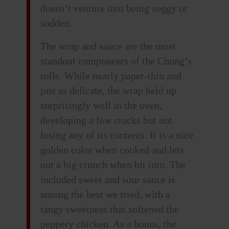
doesn’t venture into being soggy or
sodden.
The wrap and sauce are the most
standout components of the Chung’s
rolls. While nearly paper-thin and
just as delicate, the wrap held up
surprisingly well in the oven,
developing a few cracks but not
losing any of its contents. It is a nice
golden color when cooked and lets
out a big crunch when bit into. The
included sweet and sour sauce is
among the best we tried, with a
tangy sweetness that softened the
peppery chicken. As a bonus, the