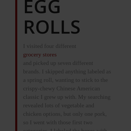
EGG
ROLLS
I visited four different
grocery stores
and picked up seven different
brands. I skipped anything labeled as
a spring roll, wanting to stick to the
crispy-chewy Chinese American
classic I grew up with. My searching
revealed lots of vegetable and
chicken options, but only one pork,
so I went with those first two
categories. I labeled the boxes with