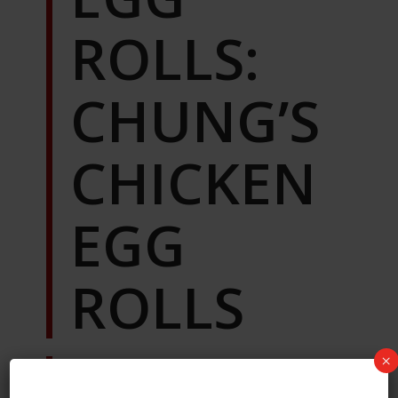
ROLLS:
CHUNG’S
CHICKEN
EGG
ROLLS
×
This was the first one of the batch I
tried, and immediately thought, “Oh,