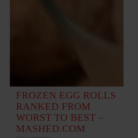
FROZEN EGG ROLLS
RANKED FROM
WORST TO BEST –
MASHED.COM
Chungs in the News