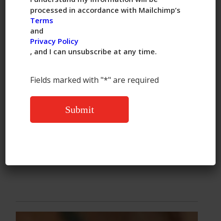
vegetable egg rolls lack. Chung’s
processed in accordance with Mailchimp’s
also includes a sweet-and-sour sauce
Terms
and
packet.
Privacy Policy
, and I can unsubscribe at any time.
Buy
:
Chung’s Chicken Egg Rolls
Fields marked with "*" are required
, $4.39 for 4 egg rolls at Target
Read More:
https://www.thekitchn.com/taste-
test-frozen-egg-rolls-23325240