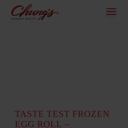
TASTE TEST FROZEN
EGG ROLL –