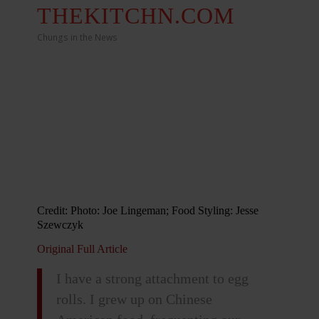
THEKITCHN.COM
Chungs in the News
Credit: Photo: Joe Lingeman; Food Styling: Jesse
Szewczyk
Original Full Article
I have a strong attachment to egg
rolls. I grew up on Chinese