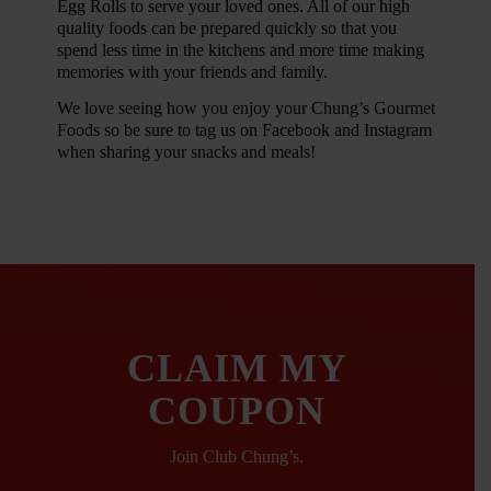
Egg Rolls to serve your loved ones. All of our high
quality foods can be prepared quickly so that you
spend less time in the kitchens and more time making
memories with your friends and family.
We love seeing how you enjoy your Chung’s Gourmet
Foods so be sure to tag us on Facebook and Instagram
when sharing your snacks and meals!
CLAIM MY
COUPON
Join Club Chung’s.