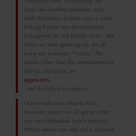
American food, frequenting our
local red-boothed suburban strip
mall restaurant at
least
once a week.
Peking Palace was an affordable
indulgence for my family of six. But
when we were growing up, we all
knew not to expect “extras.” No
drinks other than the complimentary
hot tea and water, no
appetizers
, and definitely no dessert.
Our weekly post-church visit,
however, meant we all got to order
our own individual lunch specials.
Which meant not only did I not have