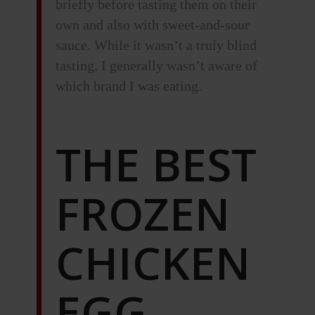
briefly before tasting them on their
own and also with sweet-and-sour
sauce. While it wasn’t a truly blind
tasting, I generally wasn’t aware of
which brand I was eating.
THE BEST
FROZEN
CHICKEN
EGG