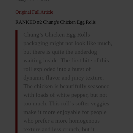
Original Full Article
RANKED #2 Chung’s Chicken Egg Rolls
Chung’s Chicken Egg Rolls
packaging might not look like much,
but there is quite the underdog
waiting inside. The first bite of this
roll exploded into a burst of
dynamic flavor and juicy texture.
The chicken is beautifully seasoned
with loads of white pepper, but not
too much. This roll’s softer veggies
make it more enjoyable for people
who prefer a more homogenous
texture and less crunch, but it