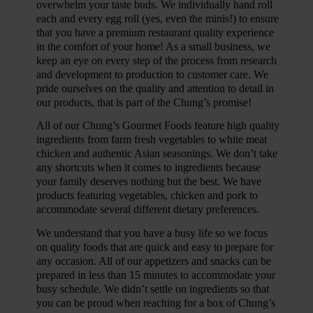
overwhelm your taste buds. We individually hand roll
each and every egg roll (yes, even the minis!) to ensure
that you have a premium restaurant quality experience
in the comfort of your home! As a small business, we
keep an eye on every step of the process from research
and development to production to customer care. We
pride ourselves on the quality and attention to detail in
our products, that is part of the Chung’s promise!
All of our Chung’s Gourmet Foods feature high quality
ingredients from farm fresh vegetables to white meat
chicken and authentic Asian seasonings. We don’t take
any shortcuts when it comes to ingredients because
your family deserves nothing but the best. We have
products featuring vegetables, chicken and pork to
accommodate several different dietary preferences.
We understand that you have a busy life so we focus
on quality foods that are quick and easy to prepare for
any occasion. All of our appetizers and snacks can be
prepared in less than 15 minutes to accommodate your
busy schedule. We didn’t settle on ingredients so that
you can be proud when reaching for a box of Chung’s