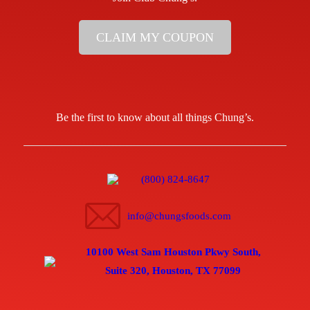
CLAIM MY COUPON
Be the first to know about all things Chung’s.
(800) 824-8647
info@chungsfoods.com
10100 West Sam Houston Pkwy South,
Suite 320, Houston, TX 77099