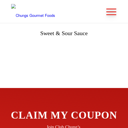
Sweet & Sour Sauce
CLAIM MY COUPON
Join Club Chung’s.