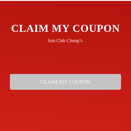
CLAIM MY COUPON
Join Club Chung’s.
CLAIM MY COUPON