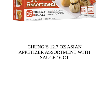
CHUNG’S 12.7 OZ ASIAN
APPETIZER ASSORTMENT WITH
SAUCE 16 CT