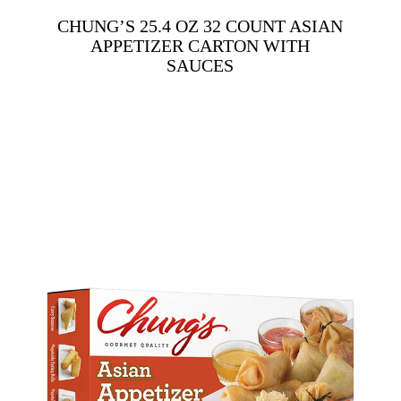
CHUNG’S 25.4 OZ 32 COUNT ASIAN
APPETIZER CARTON WITH
SAUCES