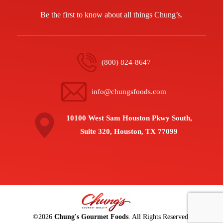
Be the first to know about all things Chung’s.
(800) 824-8647
info@chungsfoods.com
10100 West Sam Houston Pkwy South,
Suite 320, Houston, TX 77099
©
2026
Chung's Gourmet Foods
. All Rights Reserved.