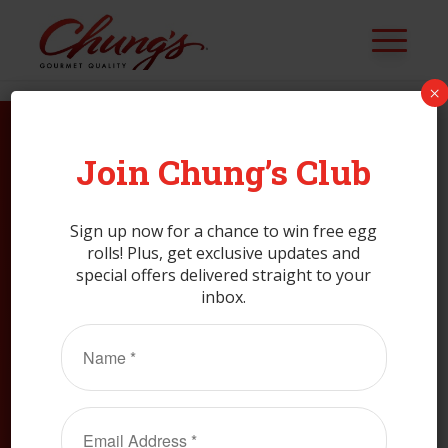
×
Join Chung’s Club
CLAIM MY
COUPON
Sign up now for a chance to win free egg
rolls! Plus, get exclusive updates and
special offers delivered straight to your
Join Club Chung’s.
inbox.
Name
(Required)
Email
CLAIM MY COUPON
(Required)