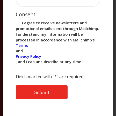
Consent
I agree to receive newsletters and
promotional emails sent through Mailchimp.
I understand my information will be
processed in accordance with Mailchimp’s
Be the first to know about all things Chung’s.
Terms
and
Privacy Policy
, and I can unsubscribe at any time.
(800) 824-8647
Fields marked with "*" are required
info@chungsfoods.com
10100 West Sam Houston Pkwy South,
Suite 320, Houston, TX 77099